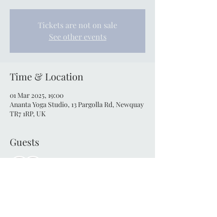
Tickets are not on sale
See other events
Time & Location
01 Mar 2025, 19:00
Ananta Yoga Studio, 13 Pargolla Rd, Newquay
TR7 1RP, UK
Guests
See All