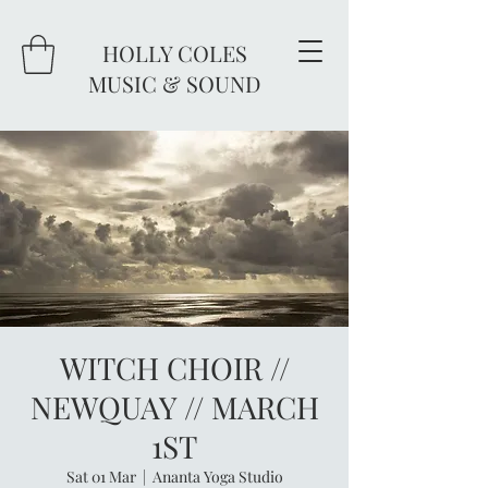
HOLLY COLES
MUSIC & SOUND
WITCH CHOIR //
NEWQUAY // MARCH
1ST
Sat 01 Mar
  |  
Ananta Yoga Studio