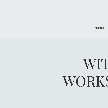
Home
WIT
WORKS