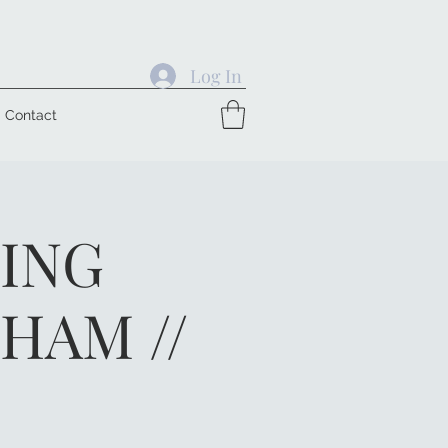
Log In
Contact
GING
HAM //