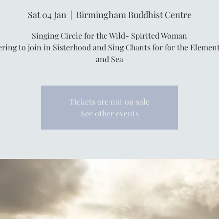
Sat 04 Jan
  |  
Birmingham Buddhist Centre
Singing Circle for the Wild- Spirited Woman
ring to join in Sisterhood and Sing Chants for for the Elemen
and Sea
Tickets are not on sale
See other events